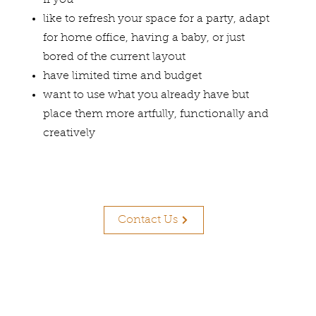
If you
like to refresh your space for a party, adapt
for home office, having a baby, or just
bored of the current layout
have limited time and budget
want to use what you already have but
place them more artfully, functionally and
creatively
Contact Us