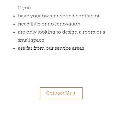
If you
have your own preferred contractor
need little or no renovation
are only looking to design a room or a
small space
are far from our service areas
Contact Us