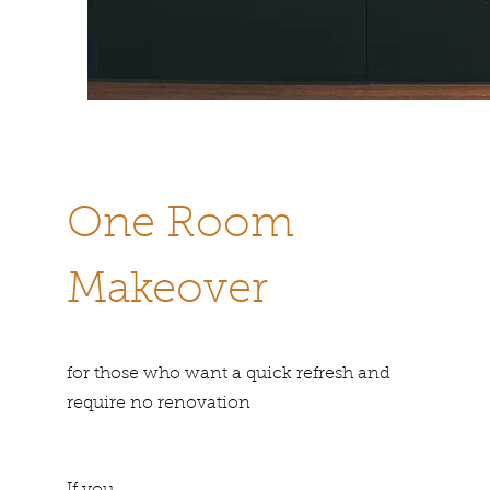
One Room
Makeover
for those who want a quick refresh and
require no renovation