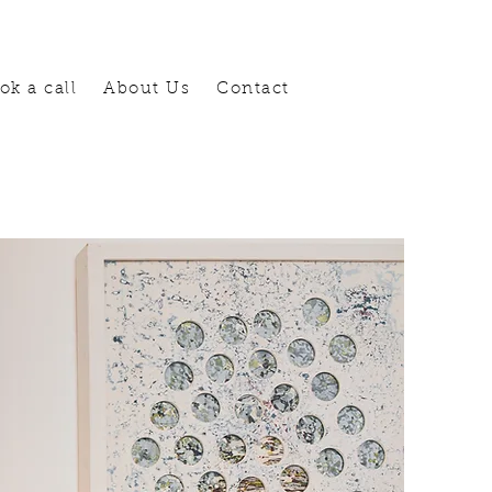
ok a call
About Us
Contact