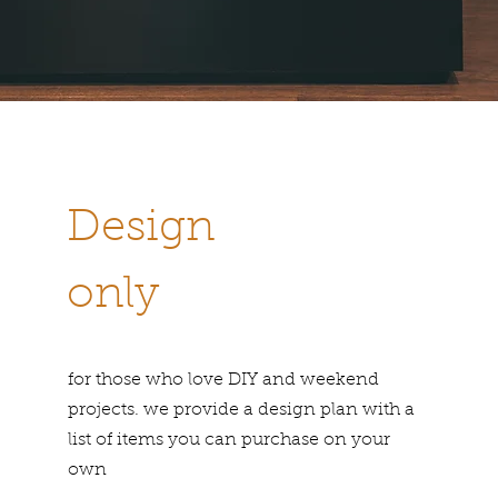
Design
only
for those who love DIY and weekend
projects. we provide a design plan with a
list of items you can purchase on your
own