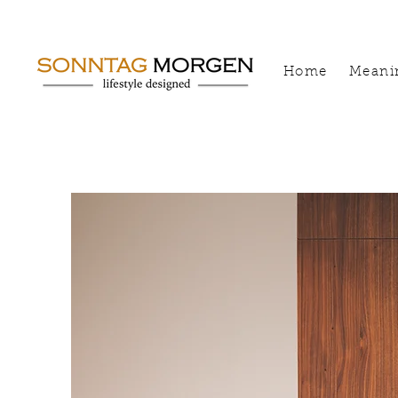
Home
Meani