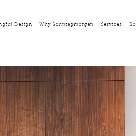
ngful Design
Why Sonntagmorgen
Services
Bo