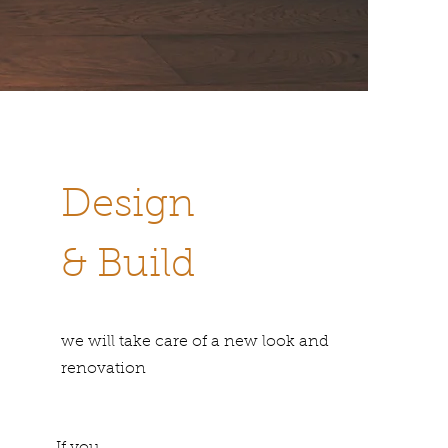
Design
& Build
we will take care of a new look and
renovation