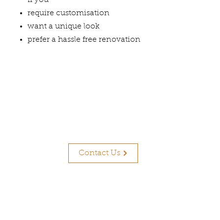
If you
require customisation
want a unique look
prefer a hassle free renovation
Contact Us