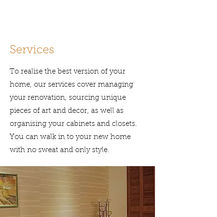
Services
To realise the best version of your
home, o
ur services cover managing
your renovation, sourcing unique
pieces of art and decor, as well as
organising your cabinets and closets.
You can walk in to your new home
with no sweat and only style.