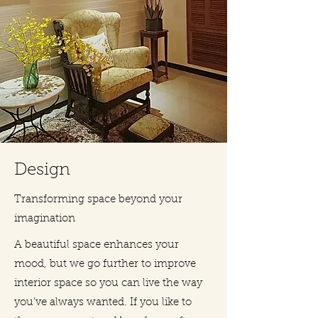
Design
Transforming space beyond your
imagination
A beautiful space enhances your
mood, but we go further to improve
interior space so you can live the way
you’ve always wanted. If you like to