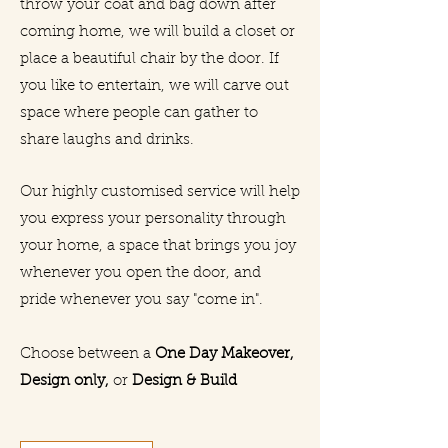
throw your coat and bag down after
coming home, we will build a closet or
place a beautiful chair by the door. If
you like to entertain, we will carve out
space where people can gather to
share laughs and drinks.
Our highly customised service will help
you express your personality through
your home, a space that brings you joy
whenever you open the door, and
pride whenever you say "come in".
Choose between a
One Day Makeover,
Design only,
or
Design & Build