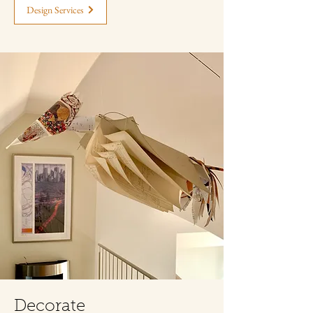
Design Services
Decorate