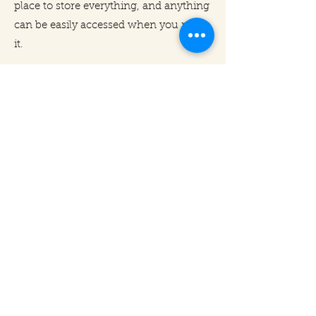
place to store everything, and anything
can be easily accessed when you need
it.
With limited space in city apartments,
we design and build cabinets to
specifications, but we also organize the
inside, which is where the true value-
add lies.
We promise you a fresh start - one
with no clutter, no mess... just the
serenity of immaculate organization.
Let us do it for you.