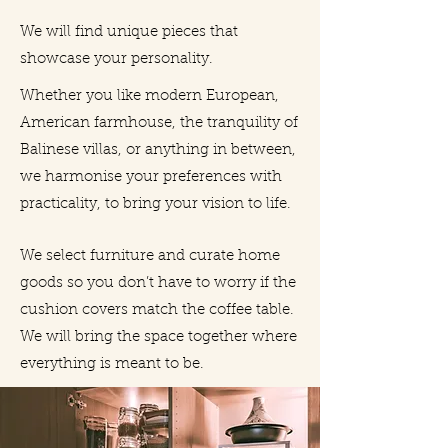
We will find unique pieces that
showcase your personality.
Whether you like modern European,
American farmhouse, the tranquility of
Balinese villas, or anything in between,
we harmonise your preferences with
practicality, to bring your vision to life.
We select furniture and curate home
goods so you don’t have to worry if the
cushion covers match the coffee table.
We will bring the space together where
everything is meant to be.