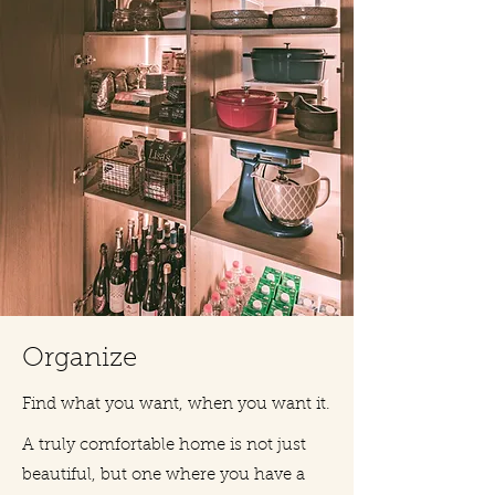
Organize
Find what you want, when you want it.
A truly comfortable home is not just
beautiful, but one where you have a